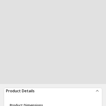
Product Details
Product Dimensions