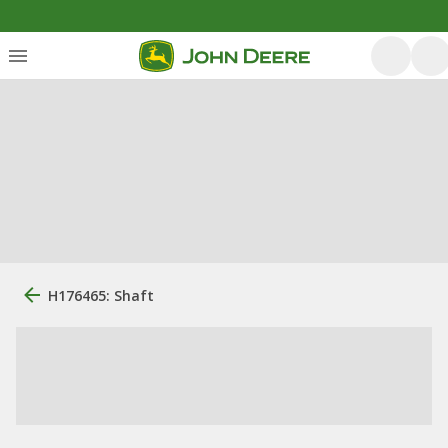
H176465: Shaft