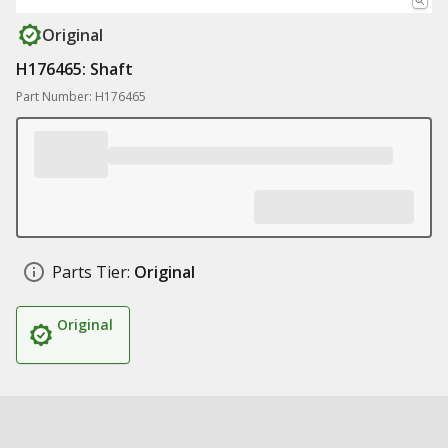
Original
H176465: Shaft
Part Number: H176465
Parts Tier:
Original
Original