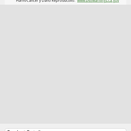
Harm/Cáncer y Daño Reproductivo.
www.p65warnings.ca.gov