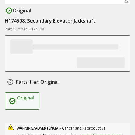
Original
H174508: Secondary Elevator Jackshaft
Part Number: H174508
Parts Tier:
Original
Original
WARNING/ADVERTENCIA -
Cancer and Reproductive