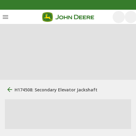
H174508: Secondary Elevator Jackshaft