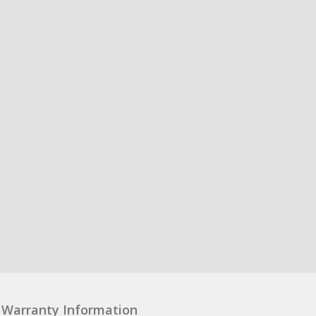
Warranty Information