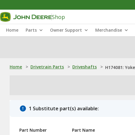
Shop
Home
Parts
Owner Support
Merchandise
Home
>
Drivetrain Parts
>
Driveshafts
>
H174081: Yoke
1 Substitute part(s) available:
Part Number
Part Name