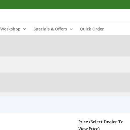
Workshop
Specials & Offers
Quick Order
Price (Select Dealer To
View Price)