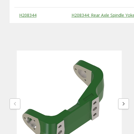
Substitute Products Table
H208344
H208344: Rear Axle Spindle Yok