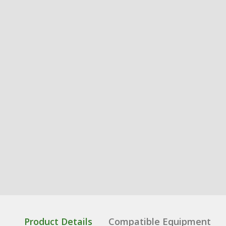
Product Details
Compatible Equipment