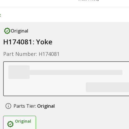
e
Original
H174081: Yoke
Part Number: H174081
Parts Tier:
Original
Original