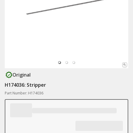
Original
H174036: Stripper
Part Number: H174036