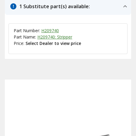
1 Substitute part(s) available:
Part Number:
H209740
Part Name:
H209740: Stripper
Price:
Select Dealer to view price