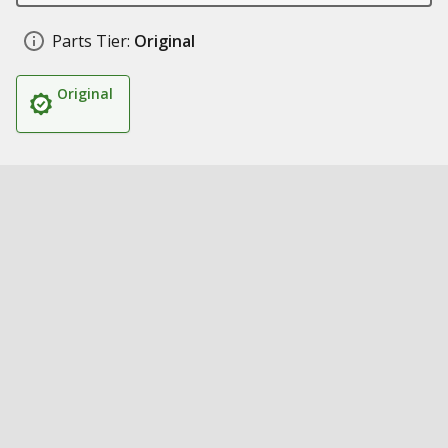
Parts Tier:
Original
Original