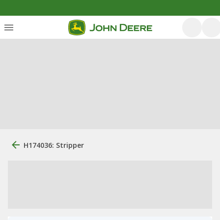
H174036: Stripper