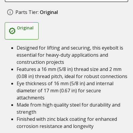
Parts Tier:
Original
Original
Designed for lifting and securing, this eyebolt is
essential for heavy-duty applications and
construction projects
Features a 16 mm (5/8 in) thread size and 2 mm
(0.08 in) thread pitch, ideal for robust connections
Eye thickness of 16 mm (5/8 in) and internal
diameter of 17 mm (0.67 in) for secure
attachments
Made from high quality steel for durability and
strength
Finished with zinc black coating for enhanced
corrosion resistance and longevity