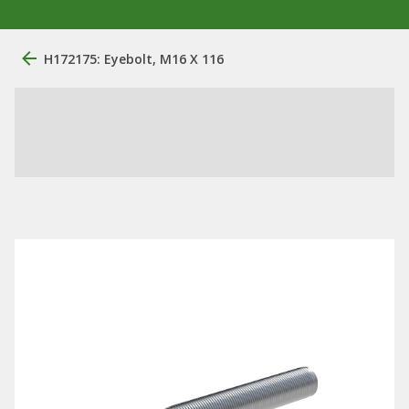
H172175: Eyebolt, M16 X 116