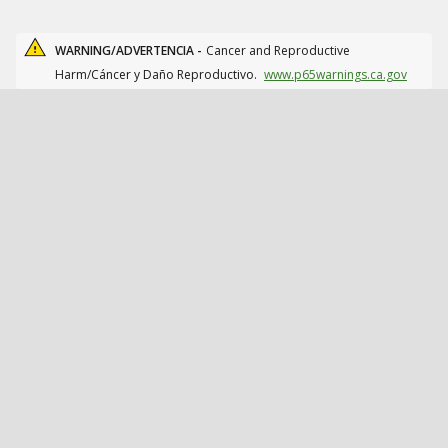
WARNING/ADVERTENCIA -
Cancer and Reproductive
Harm/Cáncer y Daño Reproductivo.
www.p65warnings.ca.gov