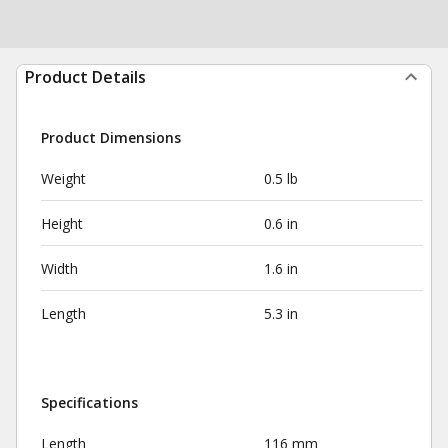
Product Details
Product Dimensions
Weight
0.5 lb
Height
0.6 in
Width
1.6 in
Length
5.3 in
Specifications
Length
116 mm