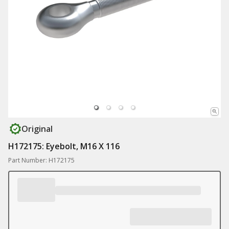
Original
H172175: Eyebolt, M16 X 116
Part Number: H172175