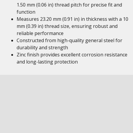
1.50 mm (0.06 in) thread pitch for precise fit and
function
Measures 23.20 mm (0.91 in) in thickness with a 10
mm (0.39 in) thread size, ensuring robust and
reliable performance
Constructed from high-quality general steel for
durability and strength
Zinc finish provides excellent corrosion resistance
and long-lasting protection