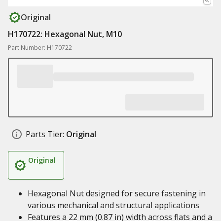
Original
H170722: Hexagonal Nut, M10
Part Number: H170722
Parts Tier:
Original
Original
Hexagonal Nut designed for secure fastening in
various mechanical and structural applications
Features a 22 mm (0.87 in) width across flats and a