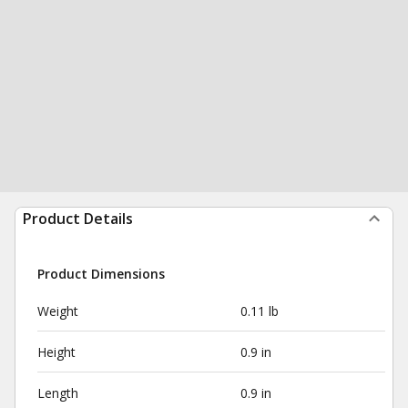
Product Details
Product Dimensions
Weight
0.11 lb
Height
0.9 in
Length
0.9 in