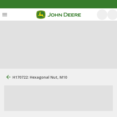
H170722: Hexagonal Nut, M10