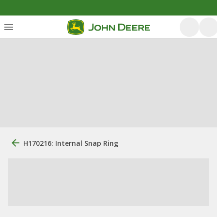
H170216: Internal Snap Ring