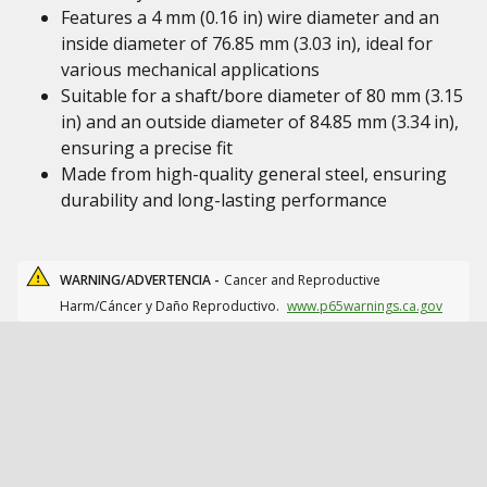
Features a 4 mm (0.16 in) wire diameter and an
inside diameter of 76.85 mm (3.03 in), ideal for
various mechanical applications
Suitable for a shaft/bore diameter of 80 mm (3.15
in) and an outside diameter of 84.85 mm (3.34 in),
ensuring a precise fit
Made from high-quality general steel, ensuring
durability and long-lasting performance
WARNING/ADVERTENCIA -
Cancer and Reproductive
Harm/Cáncer y Daño Reproductivo.
www.p65warnings.ca.gov