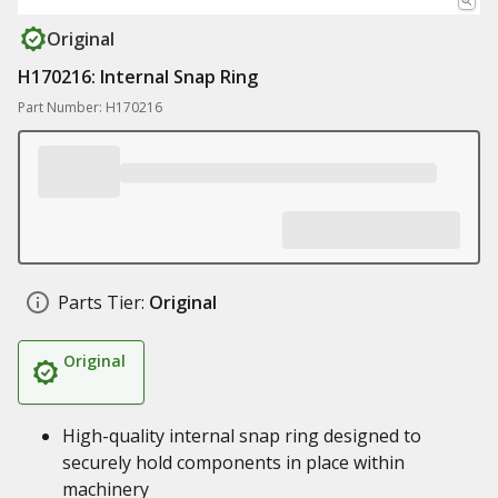
Original
H170216: Internal Snap Ring
Part Number: H170216
Parts Tier:
Original
Original
High-quality internal snap ring designed to
securely hold components in place within
machinery