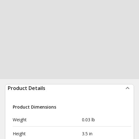
Product Details
Product Dimensions
Weight
0.03 lb
Height
3.5 in