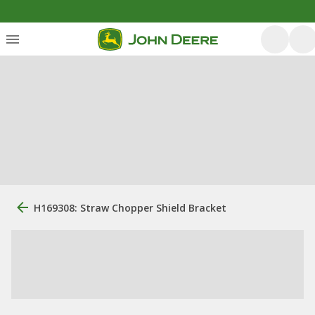
H169308: Straw Chopper Shield Bracket