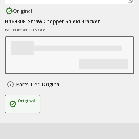
Original
H169308: Straw Chopper Shield Bracket
Part Number: H169308
Parts Tier:
Original
Original