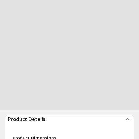
Product Details
Product Dimensions