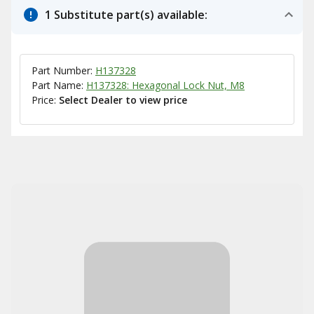
1 Substitute part(s) available:
Part Number:
H137328
Part Name:
H137328: Hexagonal Lock Nut, M8
Price:
Select Dealer to view price