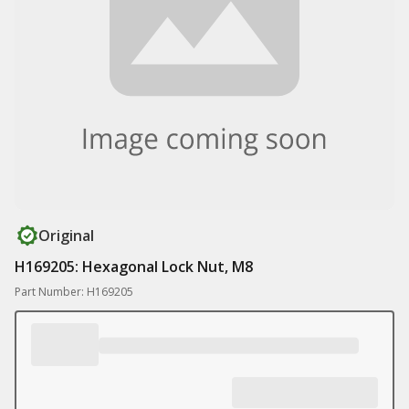
Original
H169205: Hexagonal Lock Nut, M8
Part Number: H169205