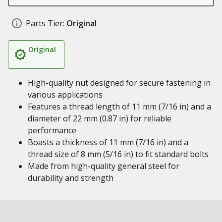
Parts Tier:
Original
Original
High-quality nut designed for secure fastening in
various applications
Features a thread length of 11 mm (7/16 in) and a
diameter of 22 mm (0.87 in) for reliable
performance
Boasts a thickness of 11 mm (7/16 in) and a
thread size of 8 mm (5/16 in) to fit standard bolts
Made from high-quality general steel for
durability and strength