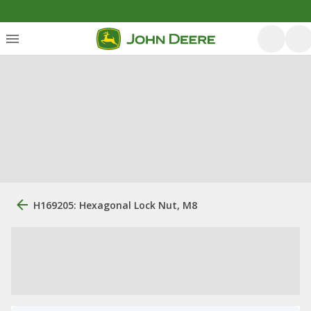
H169205: Hexagonal Lock Nut, M8