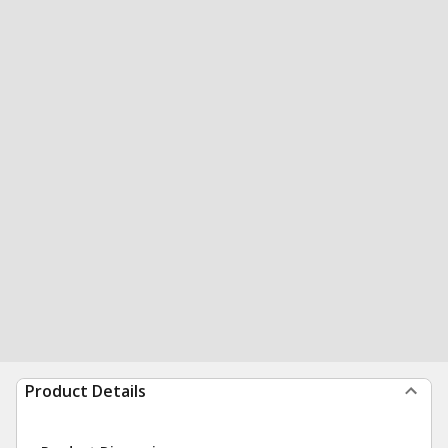
Product Details