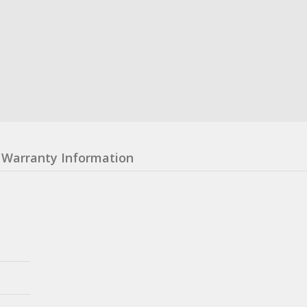
Warranty Information