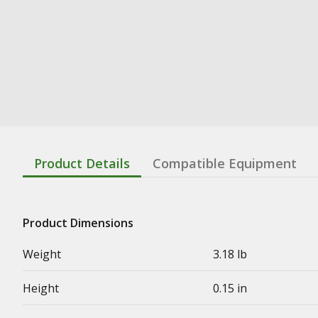
Product Details
Compatible Equipment
Product Dimensions
Weight
3.18 lb
Height
0.15 in