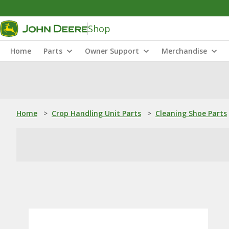
Shop
Home
Parts
Owner Support
Merchandise
Home
>
Crop Handling Unit Parts
>
Cleaning Shoe Parts