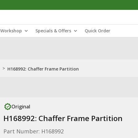
Workshop
Specials & Offers
Quick Order
>
H168992: Chaffer Frame Partition
Original
H168992: Chaffer Frame Partition
Part Number: H168992