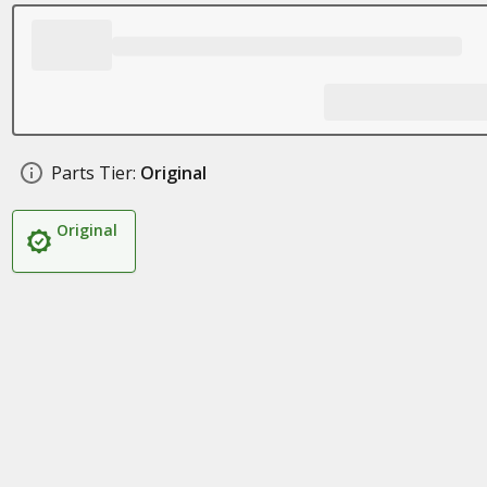
Parts Tier:
Original
Original