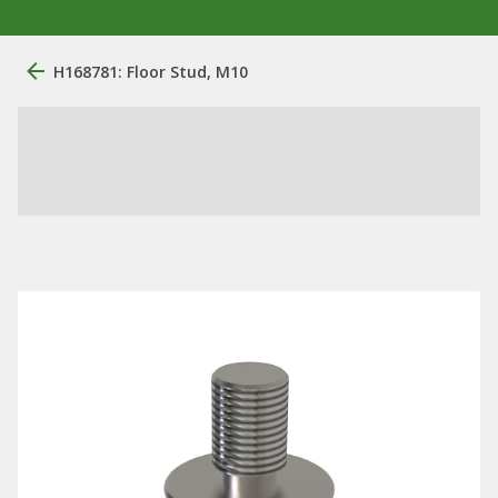
H168781: Floor Stud, M10