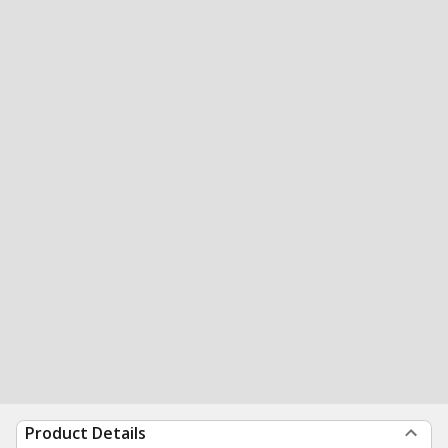
Product Details