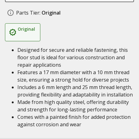
Parts Tier:
Original
Original
Designed for secure and reliable fastening, this
floor stud is ideal for various construction and
repair applications
Features a 17 mm diameter with a 10 mm thread
size, ensuring a strong hold for diverse projects
Includes a 6 mm length and 25 mm thread length,
providing flexibility and adaptability in installation
Made from high quality steel, offering durability
and strength for long-lasting performance
Comes with a painted finish for added protection
against corrosion and wear