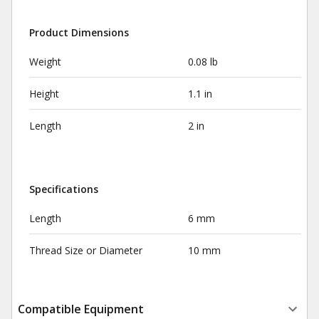
Product Dimensions
Weight
0.08 lb
Height
1.1 in
Length
2 in
Specifications
Length
6 mm
Thread Size or Diameter
10 mm
Compatible Equipment