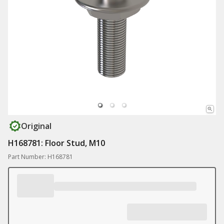
Original
H168781: Floor Stud, M10
Part Number: H168781