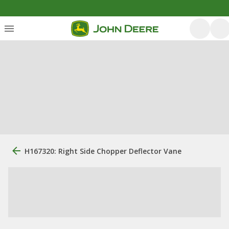
H167320: Right Side Chopper Deflector Vane