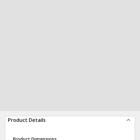
Product Details
Product Dimensions