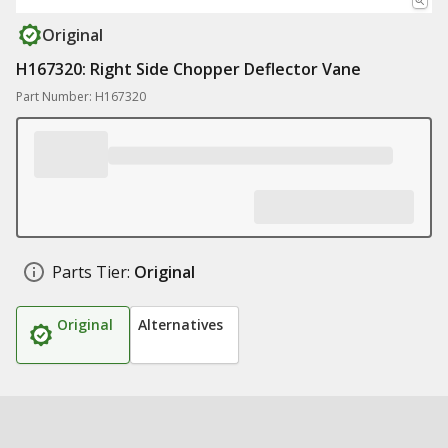
Original
H167320: Right Side Chopper Deflector Vane
Part Number: H167320
Parts Tier:
Original
Original
Alternatives