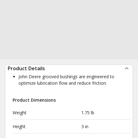
Product Details
John Deere grooved bushings are engineered to
optimize lubrication flow and reduce friction.
Product Dimensions
Weight
1.75 lb
Height
3 in