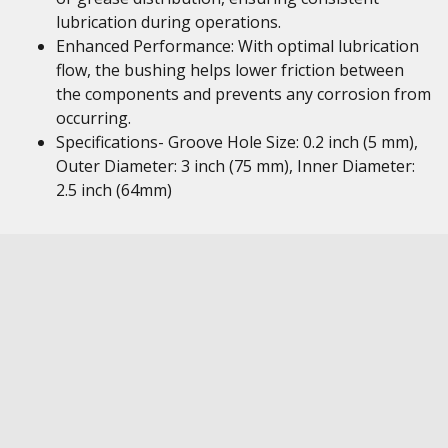
lubrication during operations.
Enhanced Performance: With optimal lubrication
flow, the bushing helps lower friction between
the components and prevents any corrosion from
occurring.
Specifications- Groove Hole Size: 0.2 inch (5 mm),
Outer Diameter: 3 inch (75 mm), Inner Diameter:
2.5 inch (64mm)