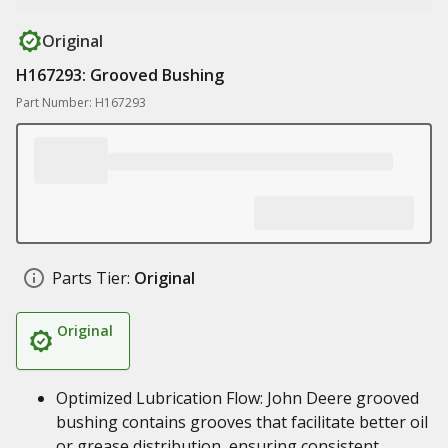
Original
H167293: Grooved Bushing
Part Number: H167293
Parts Tier:
Original
Original
Optimized Lubrication Flow: John Deere grooved
bushing contains grooves that facilitate better oil
or grease distribution, ensuring consistent