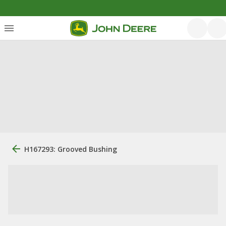
H167293: Grooved Bushing