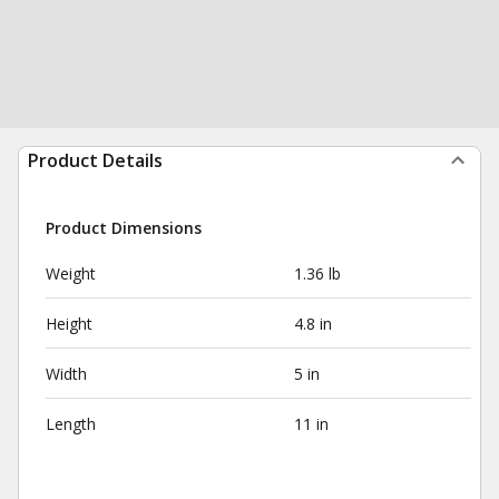
Product Details
Product Dimensions
Weight
1.36 lb
Height
4.8 in
Width
5 in
Length
11 in