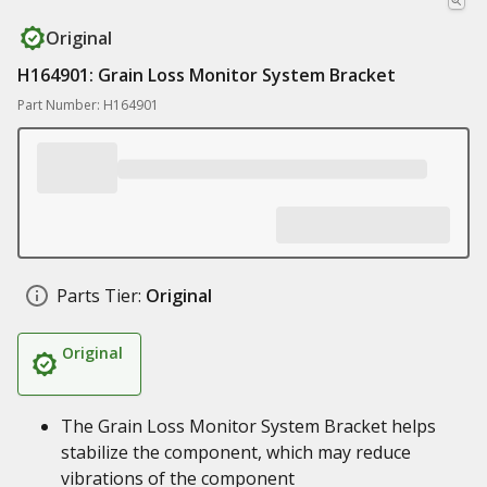
Original
H164901: Grain Loss Monitor System Bracket
Part Number: H164901
Parts Tier:
Original
Original
The Grain Loss Monitor System Bracket helps
stabilize the component, which may reduce
vibrations of the component