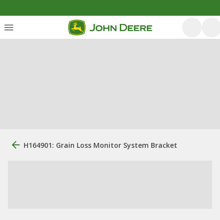
H164901: Grain Loss Monitor System Bracket