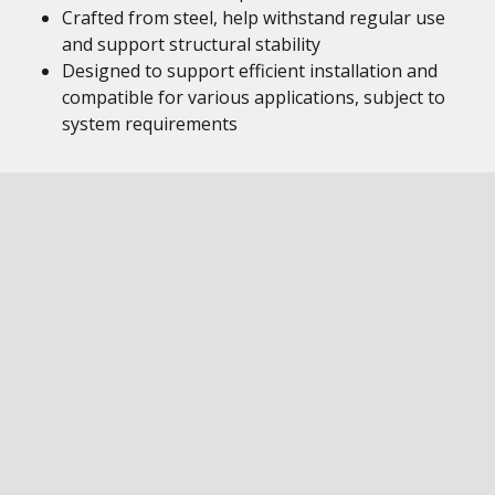
Crafted from steel, help withstand regular use
and support structural stability
Designed to support efficient installation and
compatible for various applications, subject to
system requirements