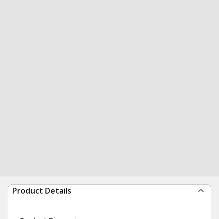
Product Details