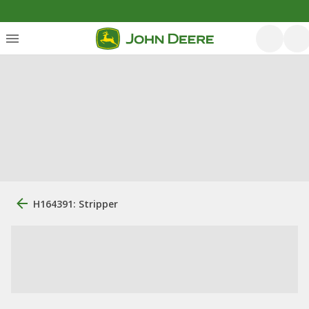
H164391: Stripper