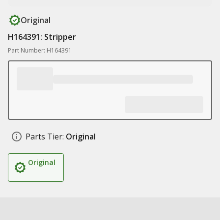
Original
H164391: Stripper
Part Number: H164391
Parts Tier:
Original
Original