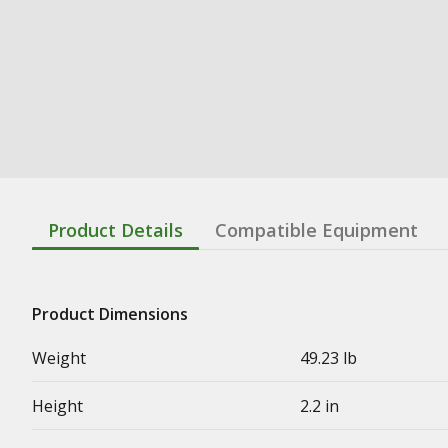
Product Details
Compatible Equipment
Product Dimensions
Weight
49.23 lb
Height
2.2 in