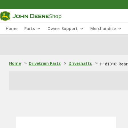
Shop
Home
Parts
Owner Support
Merchandise
Home
>
Drivetrain Parts
>
Driveshafts
>
H161010: Rear