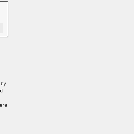
 by
ed
ere