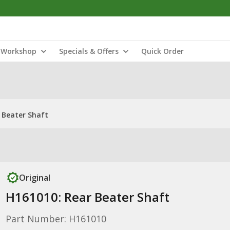
Workshop
Specials & Offers
Quick Order
 Beater Shaft
Original
H161010: Rear Beater Shaft
Part Number: H161010