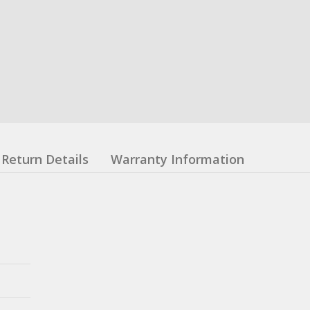
Return Details
Warranty Information