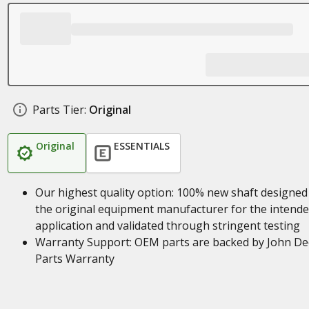
Parts Tier:
Original
Original
ESSENTIALS
Our highest quality option: 100% new shaft designed
the original equipment manufacturer for the intend
application and validated through stringent testing
Warranty Support: OEM parts are backed by John De
Parts Warranty