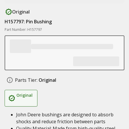
Original
H157797: Pin Bushing
Part Number: H157797
Parts Tier:
Original
Original
John Deere bushings are designed to absorb
shocks and reduce friction between parts
Quality Material: Made from high-quality steel