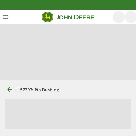
H157797: Pin Bushing