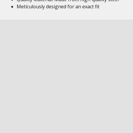
Meticulously designed for an exact fit