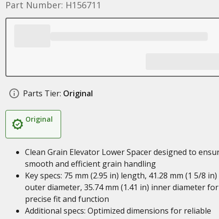
Part Number: H156711
Parts Tier:
Original
Original
Clean Grain Elevator Lower Spacer designed to ensu
smooth and efficient grain handling
Key specs: 75 mm (2.95 in) length, 41.28 mm (1 5/8 in)
outer diameter, 35.74 mm (1.41 in) inner diameter for
precise fit and function
Additional specs: Optimized dimensions for reliable