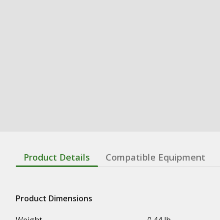
Product Details
Compatible Equipment
Product Dimensions