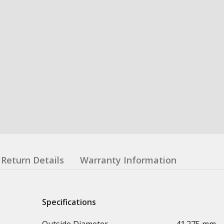
Return Details
Warranty Information
Specifications