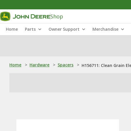
Shop
Home
Parts
Owner Support
Merchandise
Home
>
Hardware
>
Spacers
>
H156711: Clean Grain El