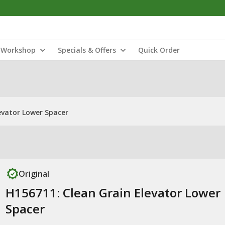
Workshop
Specials & Offers
Quick Order
evator Lower Spacer
Original
H156711: Clean Grain Elevator Lower
Spacer