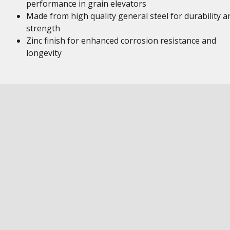
performance in grain elevators
Made from high quality general steel for durability a
strength
Zinc finish for enhanced corrosion resistance and
longevity