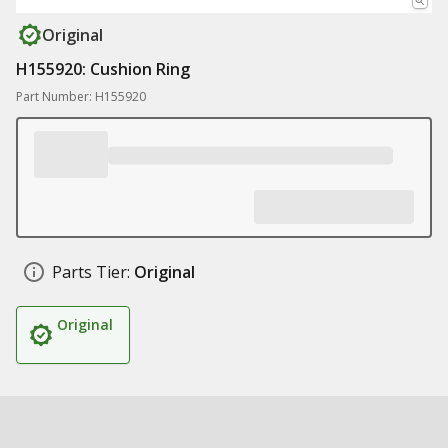
Original
H155920: Cushion Ring
Part Number: H155920
Parts Tier:
Original
Original