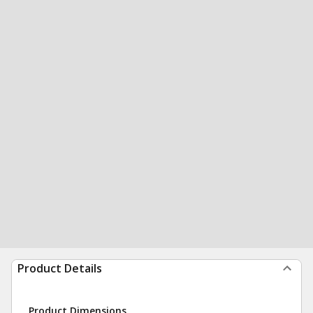
Product Details
Product Dimensions