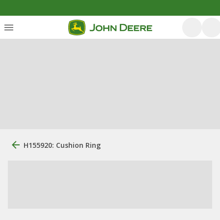
H155920: Cushion Ring