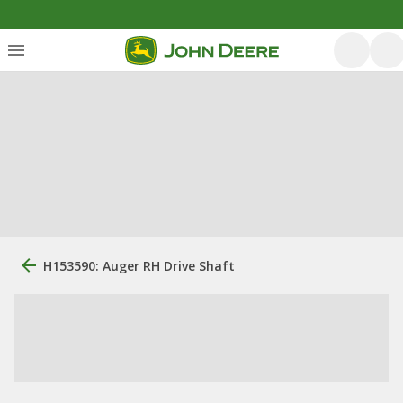
H153590: Auger RH Drive Shaft