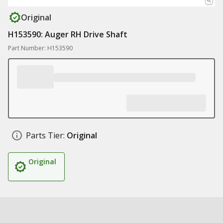
Original
H153590: Auger RH Drive Shaft
Part Number: H153590
Parts Tier:
Original
Original