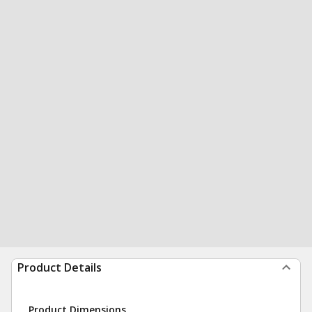
Product Details
Product Dimensions