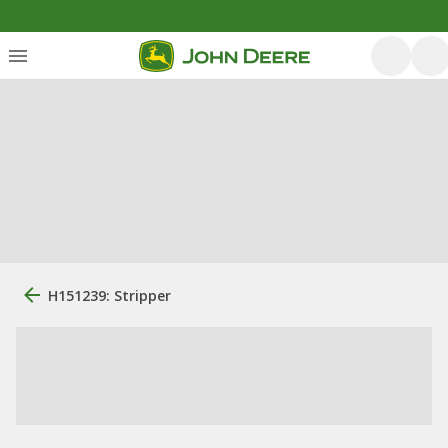
H151239: Stripper