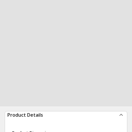
Product Details