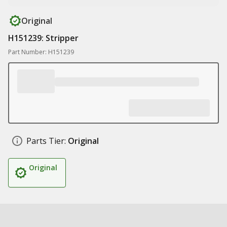
Original
H151239: Stripper
Part Number: H151239
Parts Tier:
Original
Original