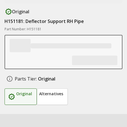
Original
H151181: Deflector Support RH Pipe
Part Number: H151181
Parts Tier:
Original
Original
Alternatives