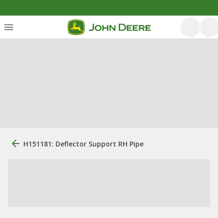
H151181: Deflector Support RH Pipe