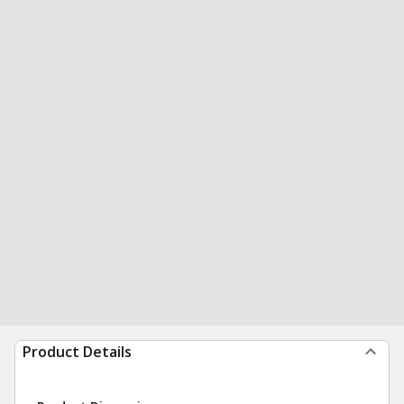
Product Details