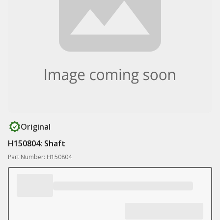
Original
H150804: Shaft
Part Number: H150804