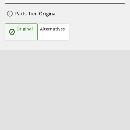
Parts Tier:
Original
Original
Alternatives