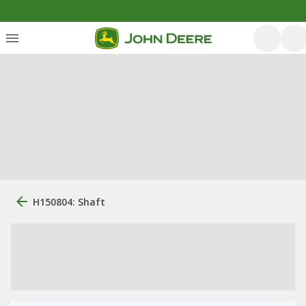
H150804: Shaft