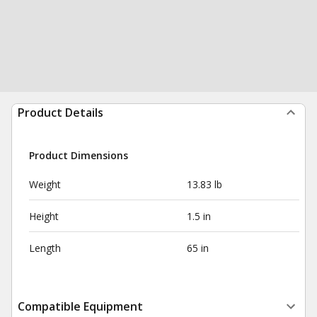
Product Details
Product Dimensions
Weight
13.83 lb
Height
1.5 in
Length
65 in
Compatible Equipment