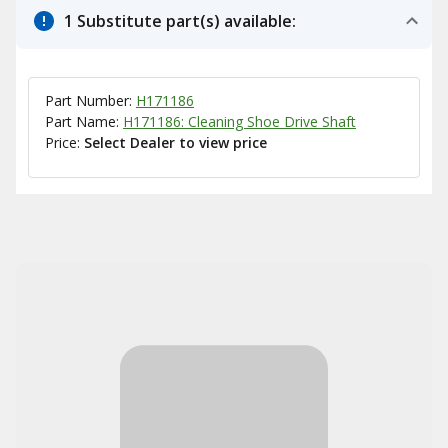
1 Substitute part(s) available:
Part Number:
H171186
Part Name:
H171186: Cleaning Shoe Drive Shaft
Price:
Select Dealer to view price