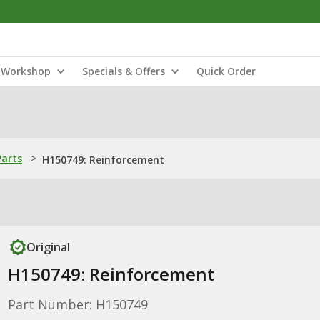
Workshop
Specials & Offers
Quick Order
Parts
>
H150749: Reinforcement
Original
H150749: Reinforcement
Part Number: H150749