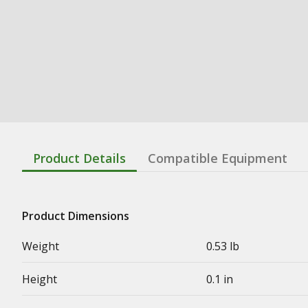
Product Details
Compatible Equipment
Product Dimensions
Weight
0.53 lb
Height
0.1 in