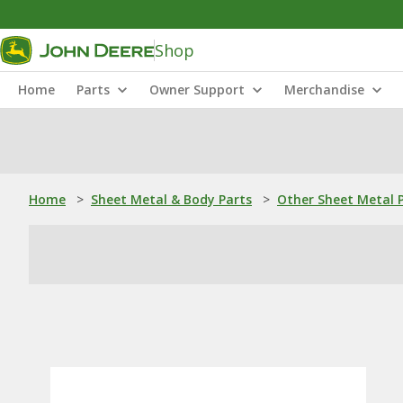
Shop
Home
Parts
Owner Support
Merchandise
Home
>
Sheet Metal & Body Parts
>
Other Sheet Metal 