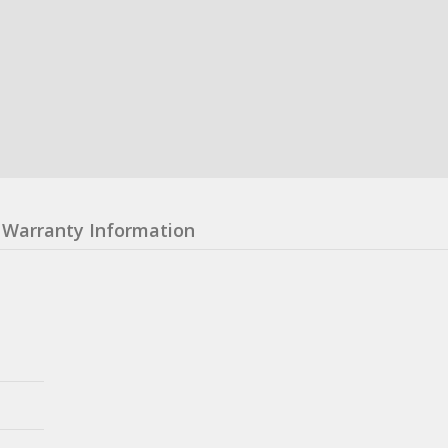
Warranty Information