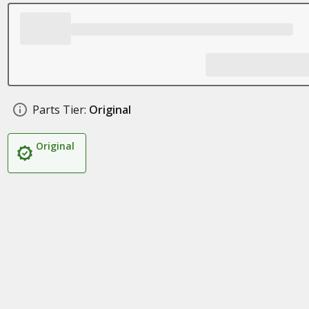
Parts Tier:
Original
Original