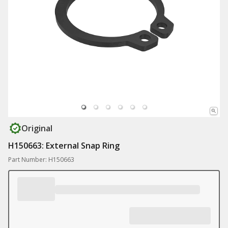
Original
H150663: External Snap Ring
Part Number: H150663