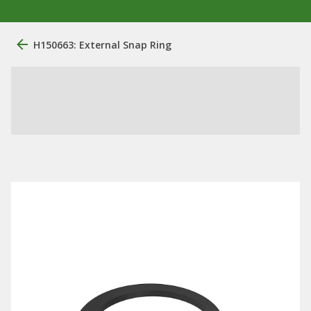
H150663: External Snap Ring