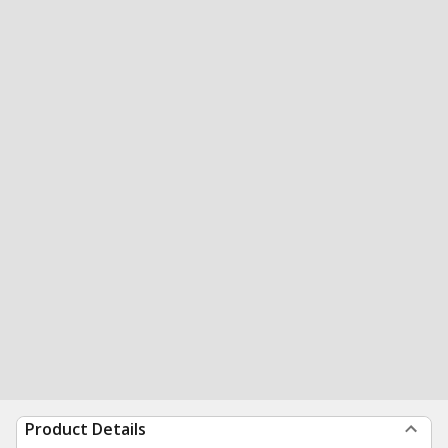
Product Details