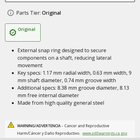
Parts Tier:
Original
Original
External snap ring designed to secure
components on a shaft, reducing lateral
movement
Key specs: 1.17 mm radial width, 0.63 mm width, 9
mm shaft diameter, 0.74 mm groove width
Additional specs: 8.38 mm groove diameter, 8.13
mm free internal diameter
Made from high quality general steel
WARNING/ADVERTENCIA -
Cancer and Reproductive
Harm/Cáncer y Daño Reproductivo.
www.p65warnings.ca.gov