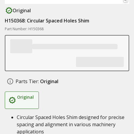
Original
H150368: Circular Spaced Holes Shim
Part Number: H150368
Parts Tier:
Original
Original
Circular Spaced Holes Shim designed for precise
spacing and alignment in various machinery
applications