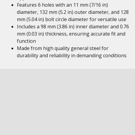
Features 6 holes with an 11 mm (7/16 in)
diameter, 132 mm (5.2 in) outer diameter, and 128
mm (5.04 in) bolt circle diameter for versatile use
Includes a 98 mm (3.86 in) inner diameter and 0.76
mm (0.03 in) thickness, ensuring accurate fit and
function
Made from high quality general steel for
durability and reliability in demanding conditions