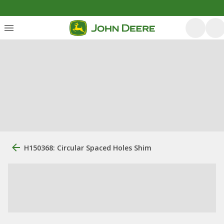
H150368: Circular Spaced Holes Shim