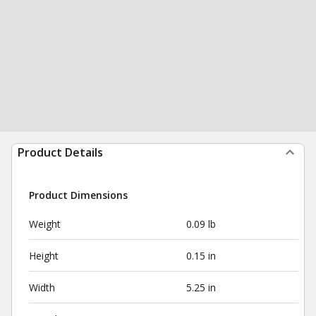
Product Details
Product Dimensions
Weight
0.09 lb
Height
0.15 in
Width
5.25 in