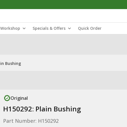
Workshop
Specials & Offers
Quick Order
ain Bushing
Original
H150292: Plain Bushing
Part Number: H150292