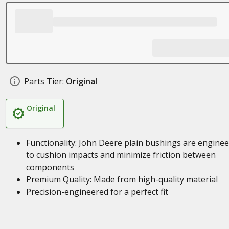
Parts Tier:
Original
Original
Functionality: John Deere plain bushings are engine
to cushion impacts and minimize friction between
components
Premium Quality: Made from high-quality material
Precision-engineered for a perfect fit