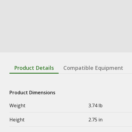
Product Details
Compatible Equipment
Product Dimensions
Weight
3.74 lb
Height
2.75 in