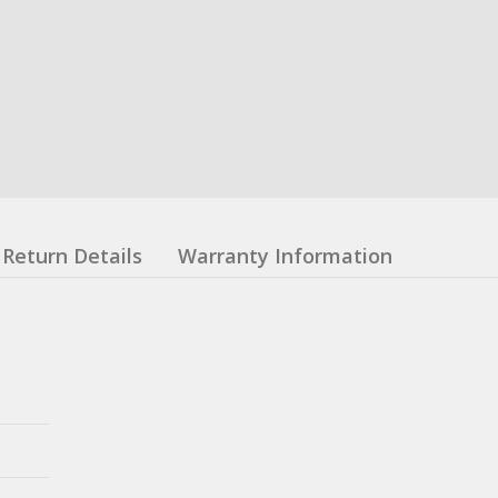
Return Details
Warranty Information