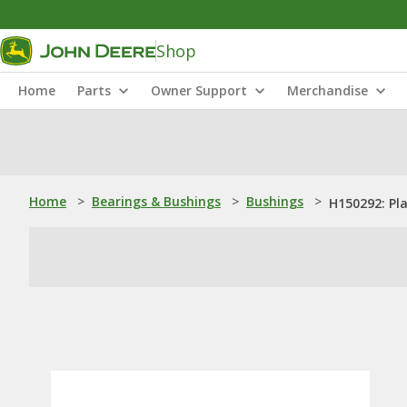
Shop
Home
Parts
Owner Support
Merchandise
Home
>
Bearings & Bushings
>
Bushings
>
H150292: Pl