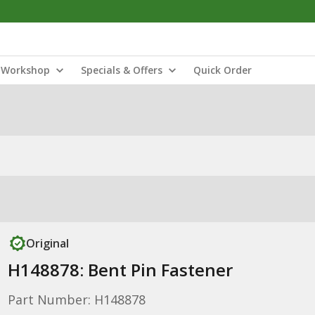
Workshop
Specials & Offers
Quick Order
Original
H148878: Bent Pin Fastener
Part Number: H148878