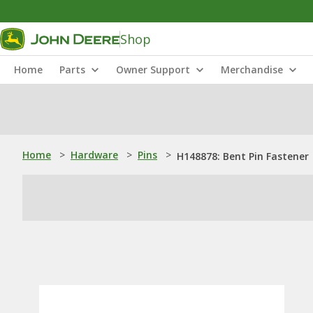
Shop
Home
Parts
Owner Support
Merchandise
Home
>
Hardware
>
Pins
>
H148878: Bent Pin Fastener