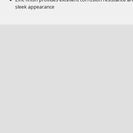
sleek appearance