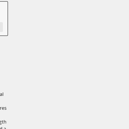
al
res
gth
d a