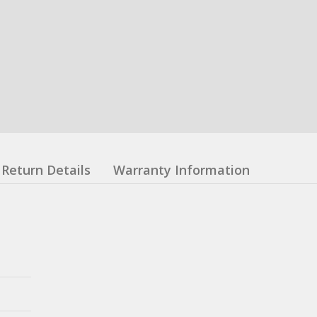
Return Details
Warranty Information