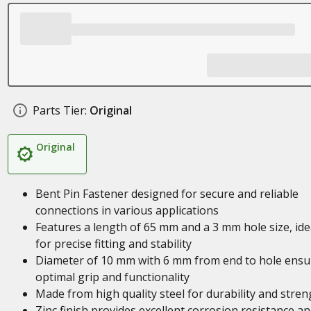
Parts Tier:
Original
Original
Bent Pin Fastener designed for secure and reliable
connections in various applications
Features a length of 65 mm and a 3 mm hole size, ide
for precise fitting and stability
Diameter of 10 mm with 6 mm from end to hole ensu
optimal grip and functionality
Made from high quality steel for durability and stren
Zinc finish provides excellent corrosion resistance an