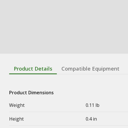
Product Details
Compatible Equipment
Product Dimensions
Weight
0.11 lb
Height
0.4 in