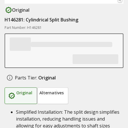
Original
H146281: Cylindrical Split Bushing
Part Number: H146281
Parts Tier:
Original
Original
Alternatives
Simplified Installation: The split design simplifies
installation, reducing handling issues and
allowing for easy adjustments to shaft sizes