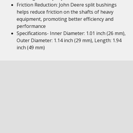
Friction Reduction: John Deere split bushings
helps reduce friction on the shafts of heavy
equipment, promoting better efficiency and
performance
Specifications- Inner Diameter: 1.01 inch (26 mm),
Outer Diameter: 1.14 inch (29 mm), Length: 1.94
inch (49 mm)