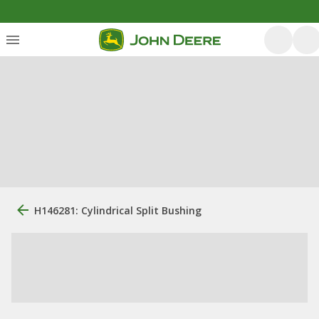
H146281: Cylindrical Split Bushing