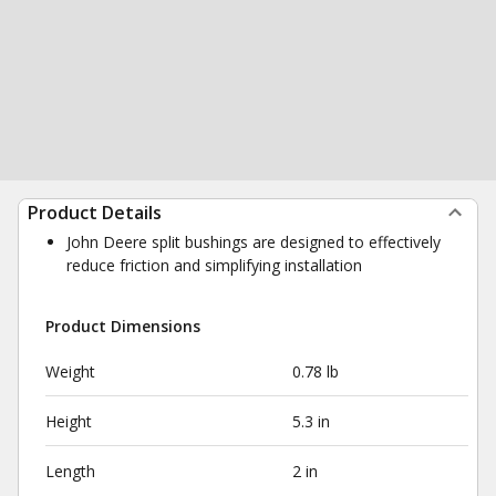
Product Details
John Deere split bushings are designed to effectively
reduce friction and simplifying installation
Product Dimensions
Weight
0.78 lb
Height
5.3 in
Length
2 in