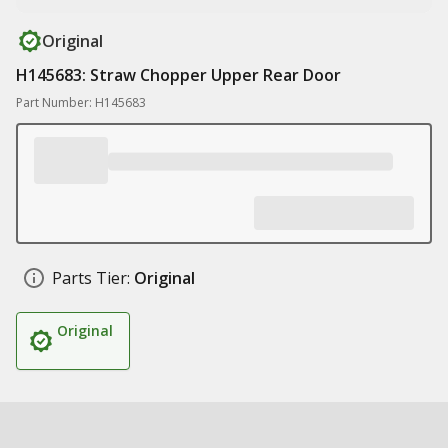
Original
H145683: Straw Chopper Upper Rear Door
Part Number: H145683
Parts Tier:
Original
Original