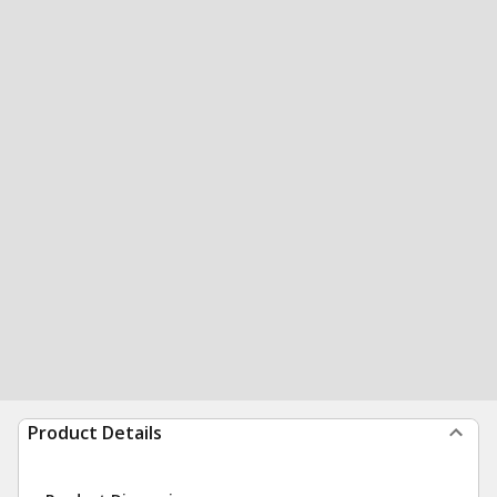
Product Details