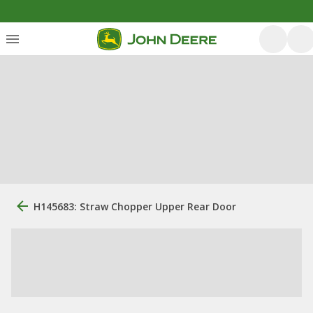
H145683: Straw Chopper Upper Rear Door