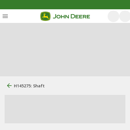
H145275: Shaft