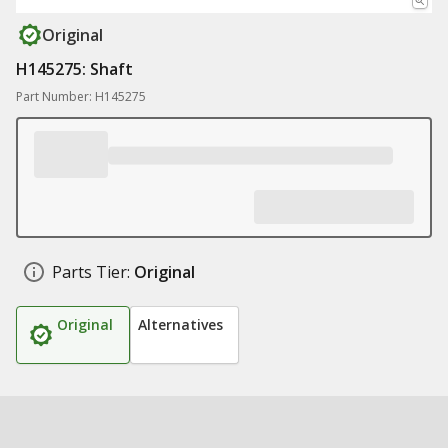
Original
H145275: Shaft
Part Number: H145275
Parts Tier:
Original
Original
Alternatives