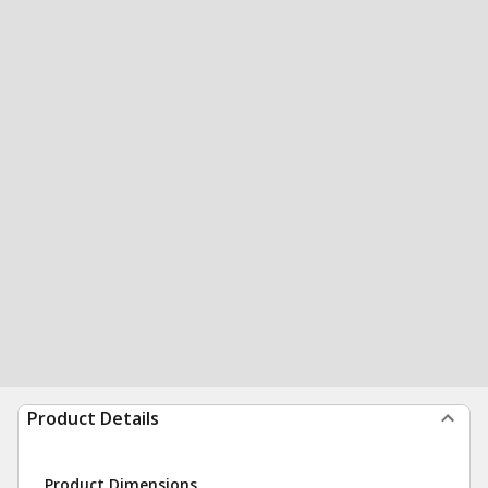
Product Details
Product Dimensions