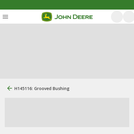
H145116: Grooved Bushing