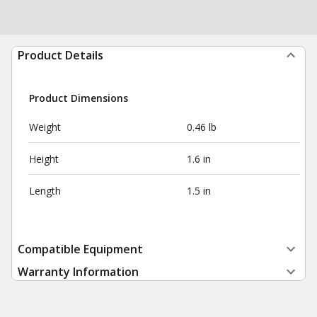
Product Details
Product Dimensions
Weight
0.46 lb
Height
1.6 in
Length
1.5 in
Compatible Equipment
Warranty Information