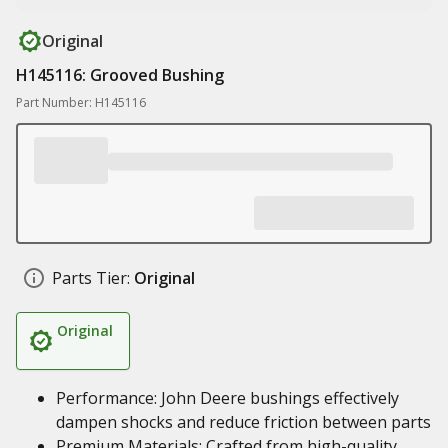
Original
H145116: Grooved Bushing
Part Number: H145116
Parts Tier:
Original
Original
Performance: John Deere bushings effectively
dampen shocks and reduce friction between parts
Premium Materials: Crafted from high-quality