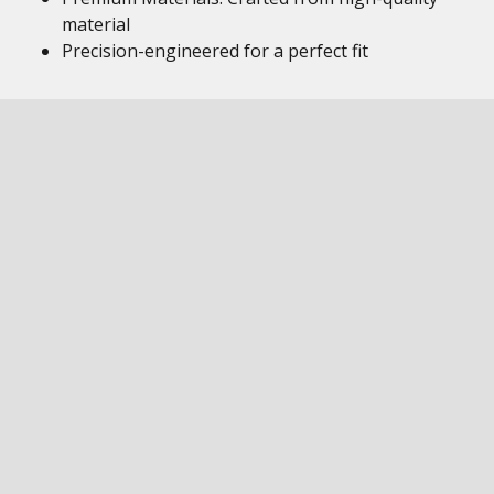
material
Precision-engineered for a perfect fit