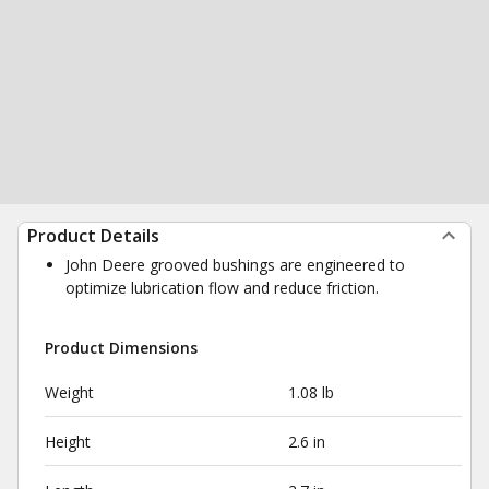
Product Details
John Deere grooved bushings are engineered to
optimize lubrication flow and reduce friction.
Product Dimensions
Weight
1.08 lb
Height
2.6 in