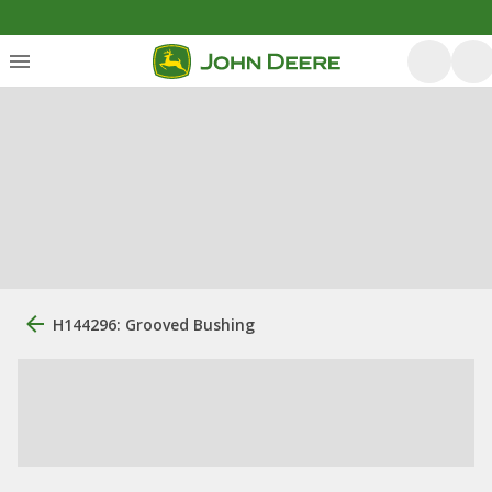
H144296: Grooved Bushing