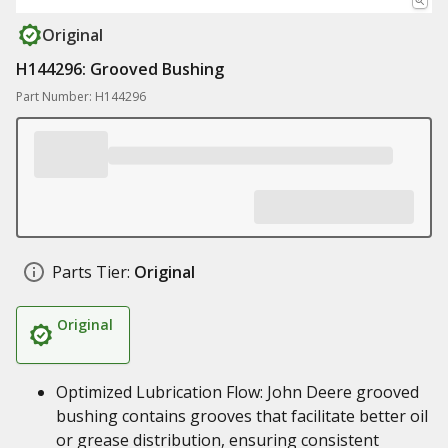
Original
H144296: Grooved Bushing
Part Number: H144296
Parts Tier:
Original
Original
Optimized Lubrication Flow: John Deere grooved
bushing contains grooves that facilitate better oil
or grease distribution, ensuring consistent