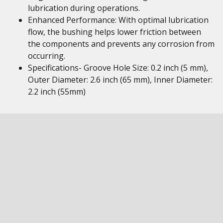
lubrication during operations.
Enhanced Performance: With optimal lubrication
flow, the bushing helps lower friction between
the components and prevents any corrosion from
occurring.
Specifications- Groove Hole Size: 0.2 inch (5 mm),
Outer Diameter: 2.6 inch (65 mm), Inner Diameter:
2.2 inch (55mm)