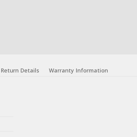
Return Details
Warranty Information