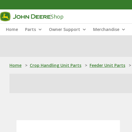
Shop
Home
Parts
Owner Support
Merchandise
Home
>
Crop Handling Unit Parts
>
Feeder Unit Parts
>