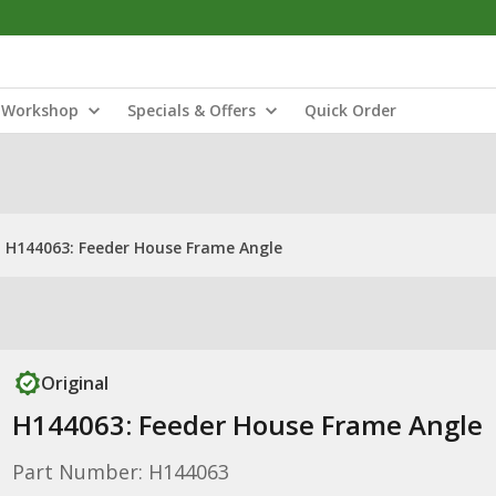
Workshop
Specials & Offers
Quick Order
H144063: Feeder House Frame Angle
Original
H144063: Feeder House Frame Angle
Part Number: H144063