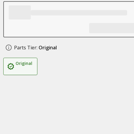
Parts Tier:
Original
Original