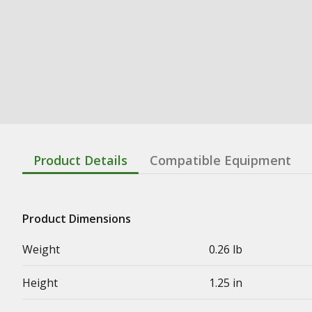
Product Details
Compatible Equipment
Product Dimensions
Weight
0.26 lb
Height
1.25 in