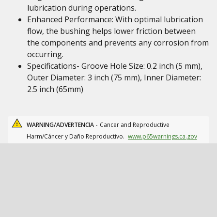
lubrication during operations.
Enhanced Performance: With optimal lubrication
flow, the bushing helps lower friction between
the components and prevents any corrosion from
occurring.
Specifications- Groove Hole Size: 0.2 inch (5 mm),
Outer Diameter: 3 inch (75 mm), Inner Diameter:
2.5 inch (65mm)
WARNING/ADVERTENCIA -
Cancer and Reproductive
Harm/Cáncer y Daño Reproductivo.
www.p65warnings.ca.gov