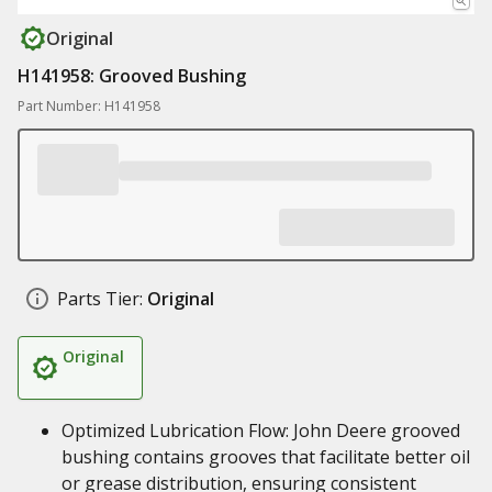
Original
H141958: Grooved Bushing
Part Number: H141958
Parts Tier:
Original
Original
Optimized Lubrication Flow: John Deere grooved
bushing contains grooves that facilitate better oil
or grease distribution, ensuring consistent