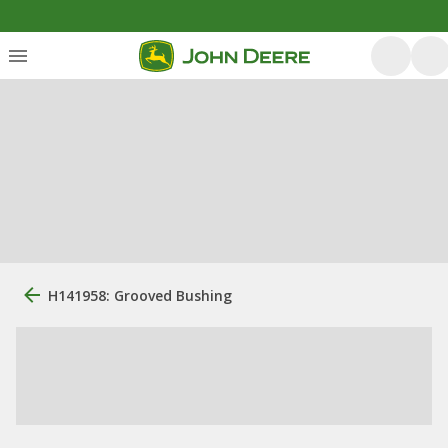
H141958: Grooved Bushing