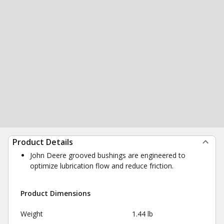
Product Details
John Deere grooved bushings are engineered to
optimize lubrication flow and reduce friction.
Product Dimensions
Weight
1.44 lb