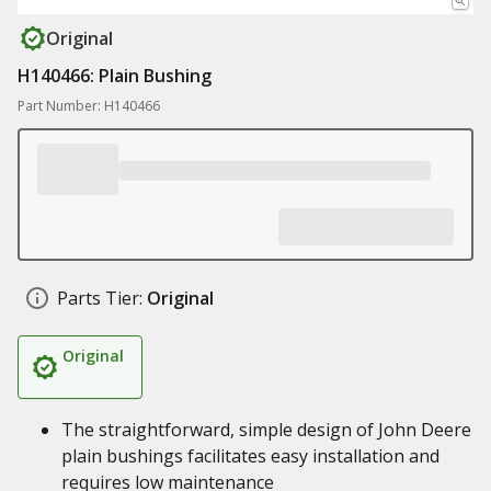
Original
H140466: Plain Bushing
Part Number: H140466
Parts Tier:
Original
Original
The straightforward, simple design of John Deere
plain bushings facilitates easy installation and
requires low maintenance