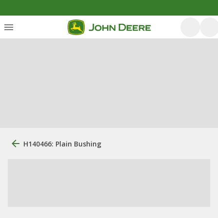
H140466: Plain Bushing