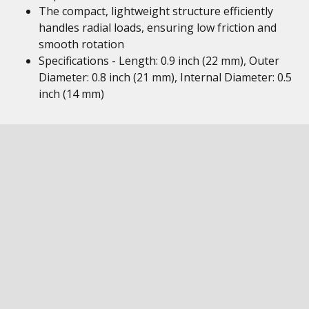
The compact, lightweight structure efficiently
handles radial loads, ensuring low friction and
smooth rotation
Specifications - Length: 0.9 inch (22 mm), Outer
Diameter: 0.8 inch (21 mm), Internal Diameter: 0.5
inch (14 mm)