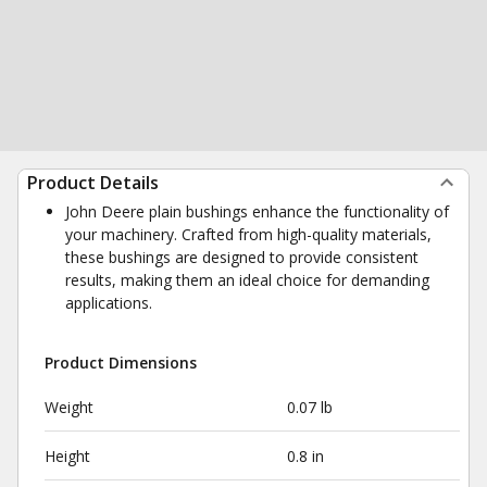
Product Details
John Deere plain bushings enhance the functionality of
your machinery. Crafted from high-quality materials,
these bushings are designed to provide consistent
results, making them an ideal choice for demanding
applications.
Product Dimensions
Weight
0.07 lb
Height
0.8 in