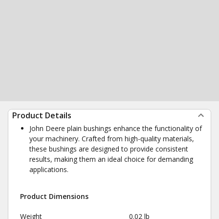
Product Details
John Deere plain bushings enhance the functionality of
your machinery. Crafted from high-quality materials,
these bushings are designed to provide consistent
results, making them an ideal choice for demanding
applications.
Product Dimensions
Weight
0.02 lb