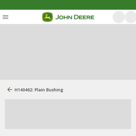
H140462: Plain Bushing