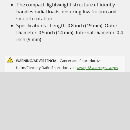
The compact, lightweight structure efficiently
handles radial loads, ensuring low friction and
smooth rotation
Specifications - Length: 0.8 inch (19 mm), Outer
Diameter: 0.5 inch (14 mm), Internal Diameter: 0.4
inch (9 mm)
WARNING/ADVERTENCIA -
Cancer and Reproductive
Harm/Cáncer y Daño Reproductivo.
www.p65warnings.ca.gov