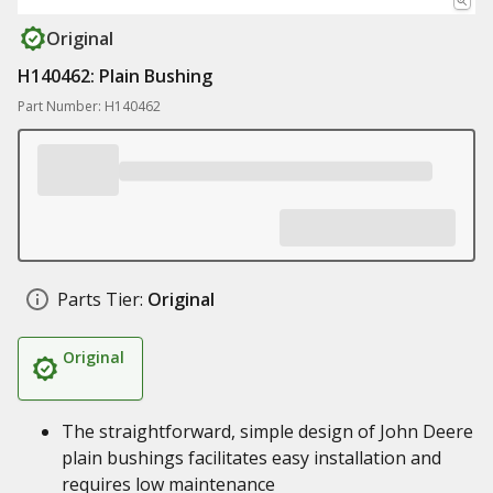
Original
H140462: Plain Bushing
Part Number: H140462
Parts Tier:
Original
Original
The straightforward, simple design of John Deere
plain bushings facilitates easy installation and
requires low maintenance