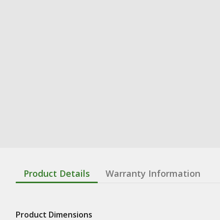
Product Details
Warranty Information
Product Dimensions