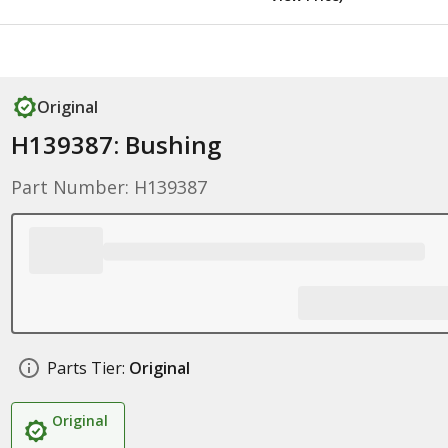
Original
H139387: Bushing
Part Number: H139387
Parts Tier:
Original
Original