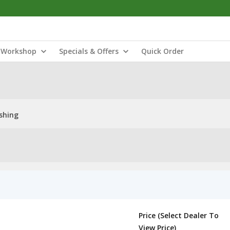
Workshop
Specials & Offers
Quick Order
shing
Price (Select Dealer To
View Price)