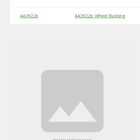
Substitute Products Table
AA39226
AA39226: Wheel Bushing