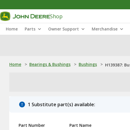
Shop
Home
Parts
Owner Support
Merchandise
Home
>
Bearings & Bushings
>
Bushings
>
H139387: Bu
1 Substitute part(s) available:
Part Number
Part Name