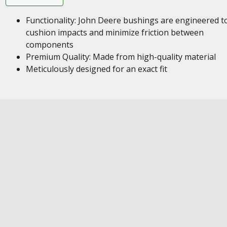
Functionality: John Deere bushings are engineered t
cushion impacts and minimize friction between
components
Premium Quality: Made from high-quality material
Meticulously designed for an exact fit