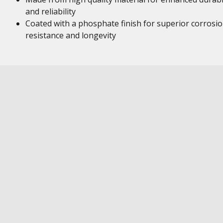
and reliability
Coated with a phosphate finish for superior corrosi
resistance and longevity