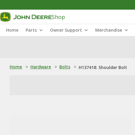
Shop
Home
Parts
Owner Support
Merchandise
Home
>
Hardware
>
Bolts
>
H137418: Shoulder Bolt