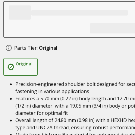
Parts Tier:
Original
Original
Precision-engineered shoulder bolt designed for sec
fastening in various applications
Features a 5.70 mm (0.22 in) body length and 12.70 
(1/2 in) diameter, with a 19.05 mm (3/4 in) body or po
diameter for optimal fit
Overall length of 24.80 mm (0.98 in) with a HEXHD he
type and UNC2A thread, ensuring robust performan
Made from high quality material for enhanced durabil