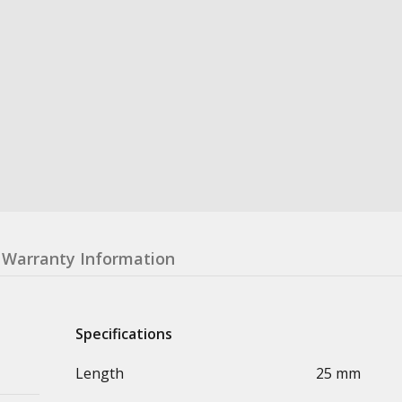
Warranty Information
Specifications
Length
25 mm