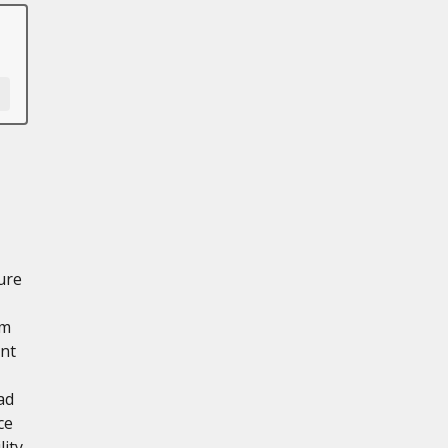
ure
mm
int
ad
ce
ity