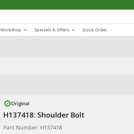
Workshop
Specials & Offers
Quick Order
Original
H137418: Shoulder Bolt
Part Number: H137418