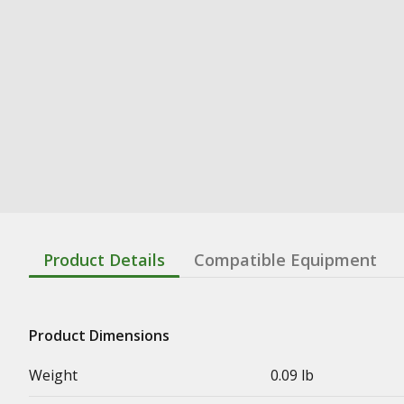
Product Details
Compatible Equipment
Product Dimensions
Weight
0.09 lb