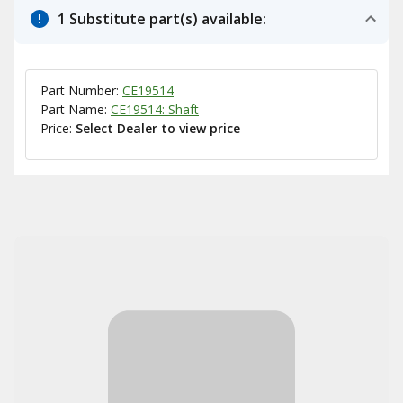
1 Substitute part(s) available:
Part Number:
CE19514
Part Name:
CE19514: Shaft
Price:
Select Dealer to view price