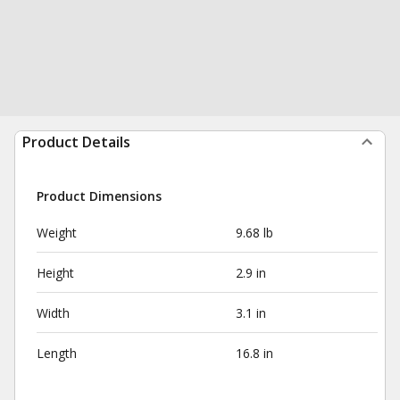
Product Details
Product Dimensions
Weight
9.68 lb
Height
2.9 in
Width
3.1 in
Length
16.8 in