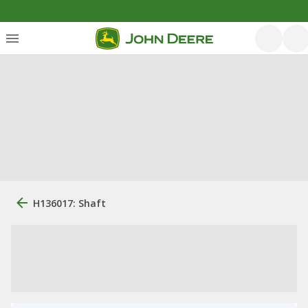
H136017: Shaft