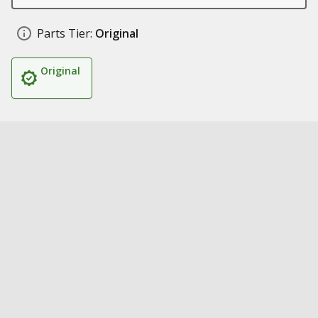
Parts Tier:
Original
Original