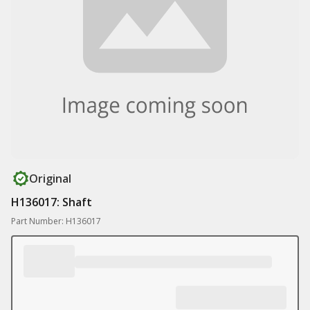
Original
H136017: Shaft
Part Number: H136017