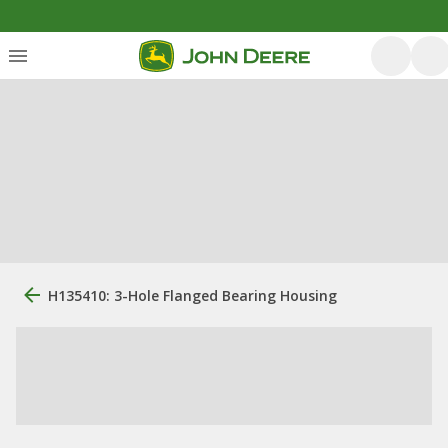
H135410: 3-Hole Flanged Bearing Housing