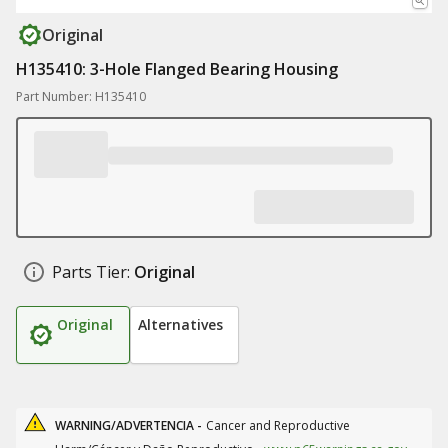
Original
H135410: 3-Hole Flanged Bearing Housing
Part Number: H135410
Parts Tier:
Original
Original
Alternatives
WARNING/ADVERTENCIA -
Cancer and Reproductive