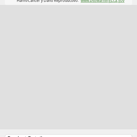
Harm/Cáncer y Daño Reproductivo.
www.p65warnings.ca.gov