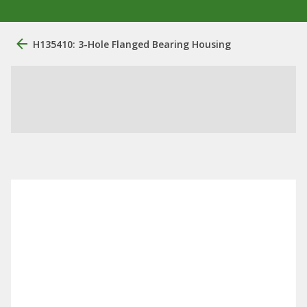
H135410: 3-Hole Flanged Bearing Housing