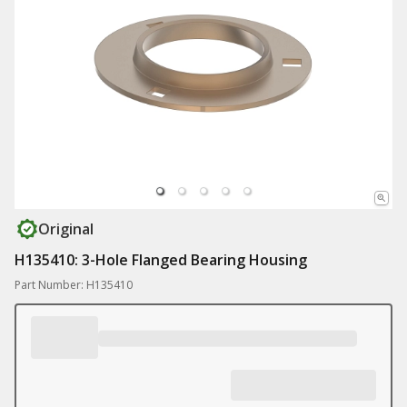
Original
H135410: 3-Hole Flanged Bearing Housing
Part Number: H135410