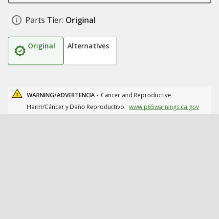
Parts Tier:
Original
Original
Alternatives
WARNING/ADVERTENCIA -
Cancer and Reproductive
Harm/Cáncer y Daño Reproductivo.
www.p65warnings.ca.gov