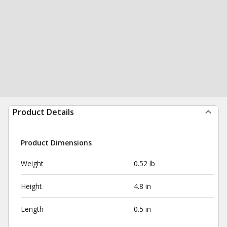
Product Details
Product Dimensions
Weight
0.52 lb
Height
4.8 in
Length
0.5 in