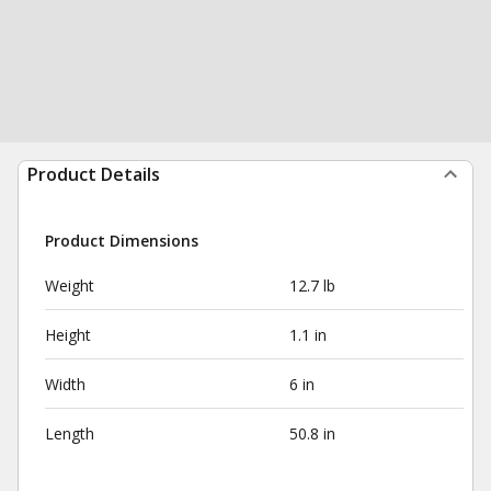
Product Details
Product Dimensions
Weight
12.7 lb
Height
1.1 in
Width
6 in
Length
50.8 in