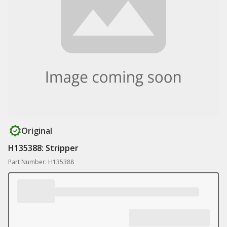
Original
H135388: Stripper
Part Number: H135388