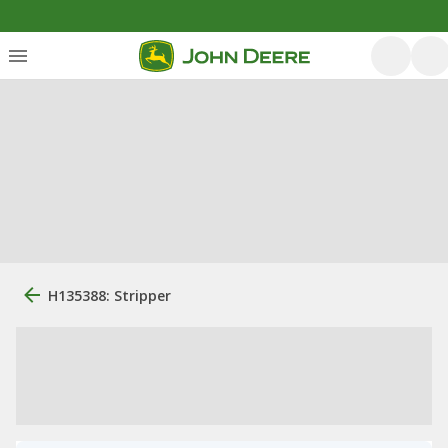
H135388: Stripper