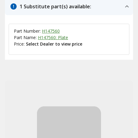
1 Substitute part(s) available:
Part Number:
H147560
Part Name:
H147560: Plate
Price:
Select Dealer to view price