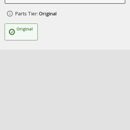
Parts Tier:
Original
Original