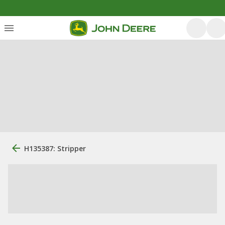
H135387: Stripper