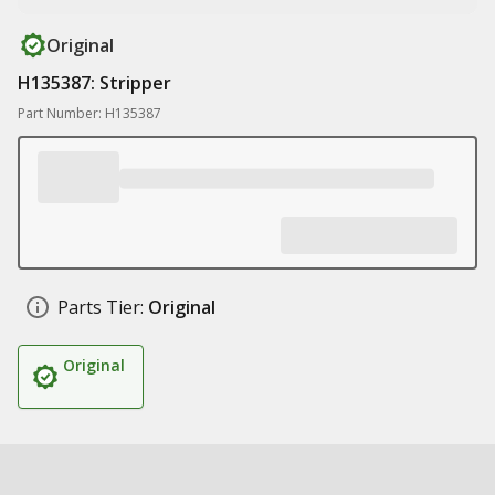
Original
H135387: Stripper
Part Number: H135387
Parts Tier:
Original
Original