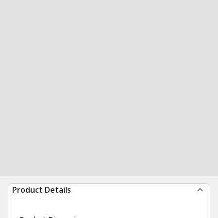
Product Details