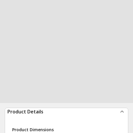
Product Details
Product Dimensions