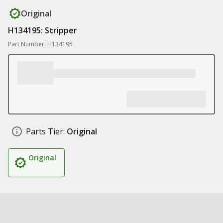
Original
H134195: Stripper
Part Number: H134195
Parts Tier:
Original
Original