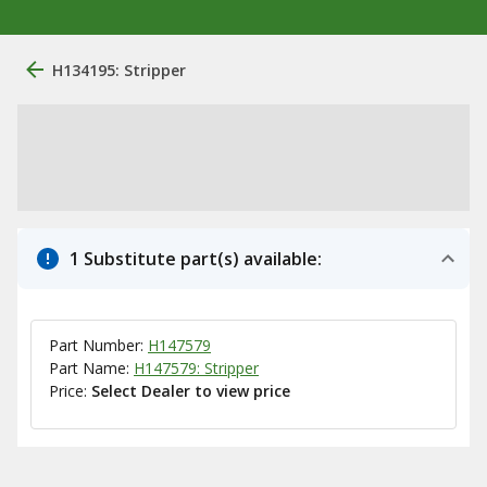
H134195: Stripper
1 Substitute part(s) available:
Part Number:
H147579
Part Name:
H147579: Stripper
Price:
Select Dealer to view price