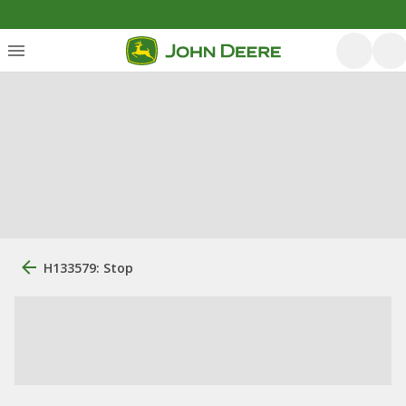
H133579: Stop