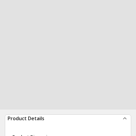
Product Details