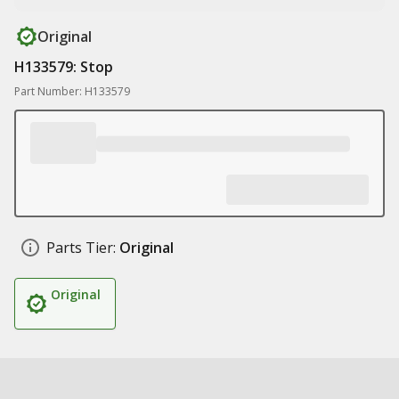
Original
H133579: Stop
Part Number: H133579
Parts Tier:
Original
Original