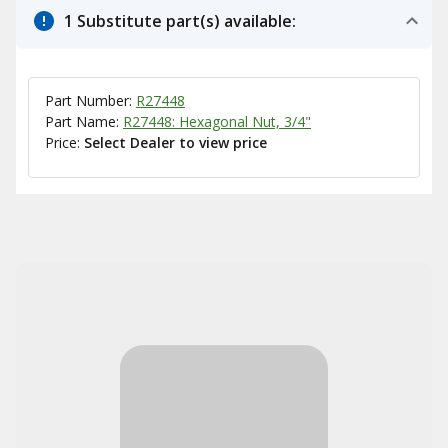
1 Substitute part(s) available:
Part Number:
R27448
Part Name:
R27448: Hexagonal Nut, 3/4"
Price:
Select Dealer to view price