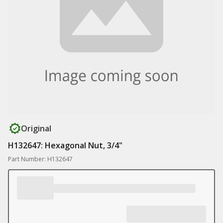
Original
H132647: Hexagonal Nut, 3/4"
Part Number: H132647