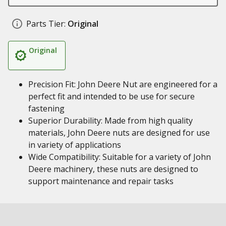
Parts Tier:
Original
Original
Precision Fit: John Deere Nut are engineered for a
perfect fit and intended to be use for secure
fastening
Superior Durability: Made from high quality
materials, John Deere nuts are designed for use
in variety of applications
Wide Compatibility: Suitable for a variety of John
Deere machinery, these nuts are designed to
support maintenance and repair tasks