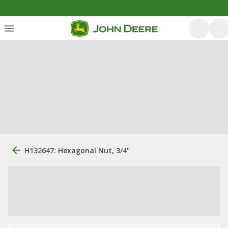
H132647: Hexagonal Nut, 3/4"