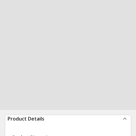
Product Details