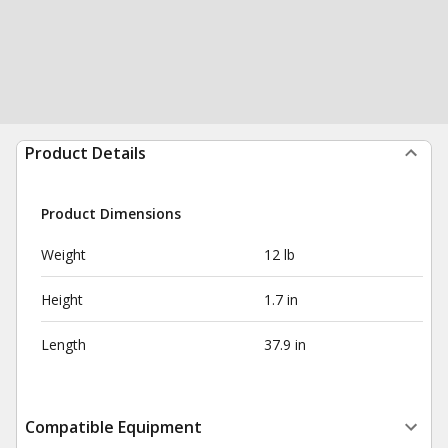
Product Details
Product Dimensions
Weight
12 lb
Height
1.7 in
Length
37.9 in
Compatible Equipment