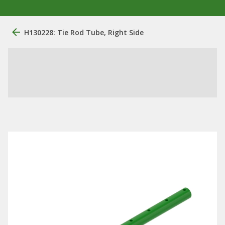
H130228: Tie Rod Tube, Right Side