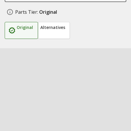
Parts Tier:
Original
Original
Alternatives