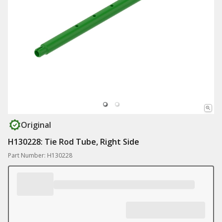
Original
H130228: Tie Rod Tube, Right Side
Part Number: H130228