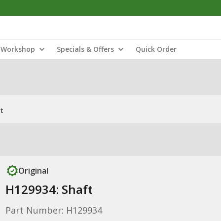
Workshop
Specials & Offers
Quick Order
t
Original
H129934: Shaft
Part Number: H129934