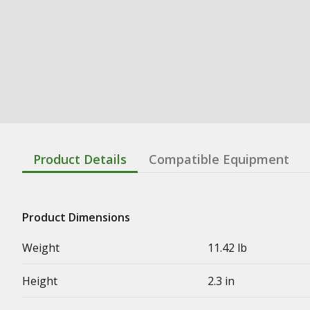
Product Details
Compatible Equipment
Product Dimensions
Weight
11.42 lb
Height
2.3 in