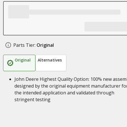
Parts Tier:
Original
Original
Alternatives
John Deere Highest Quality Option: 100% new assem
designed by the original equipment manufacturer fo
the intended application and validated through
stringent testing