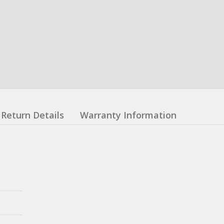
Return Details
Warranty Information