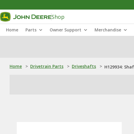
Shop
Home
Parts
Owner Support
Merchandise
Home
>
Drivetrain Parts
>
Driveshafts
>
H129934: Shaf