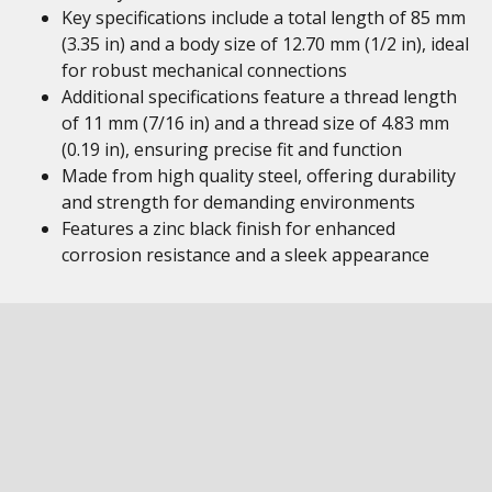
Key specifications include a total length of 85 mm
(3.35 in) and a body size of 12.70 mm (1/2 in), ideal
for robust mechanical connections
Additional specifications feature a thread length
of 11 mm (7/16 in) and a thread size of 4.83 mm
(0.19 in), ensuring precise fit and function
Made from high quality steel, offering durability
and strength for demanding environments
Features a zinc black finish for enhanced
corrosion resistance and a sleek appearance