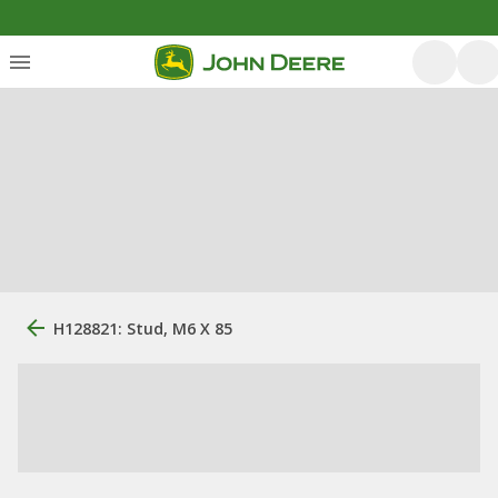
H128821: Stud, M6 X 85