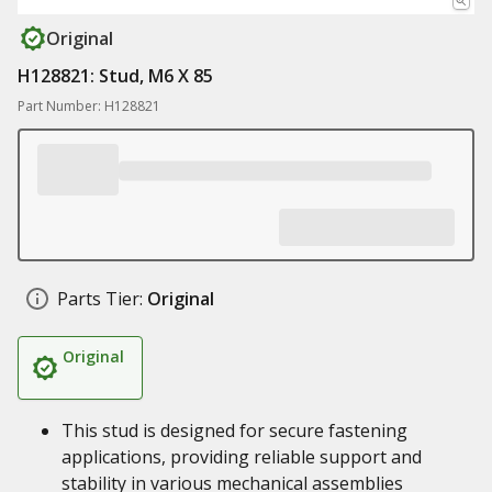
Original
H128821: Stud, M6 X 85
Part Number: H128821
Parts Tier:
Original
Original
This stud is designed for secure fastening
applications, providing reliable support and
stability in various mechanical assemblies