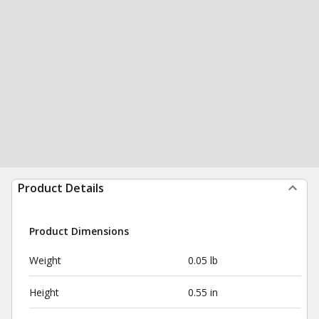
Product Details
Product Dimensions
Weight
0.05 lb
Height
0.55 in